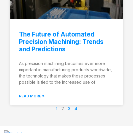
The Future of Automated
Precision Machining: Trends
and Predictions
As precision machining becomes ever more
important in manufacturing products worldwide,
the technology that makes these processes
possible is tied to the increased use of
READ MORE »
1
2
3
4