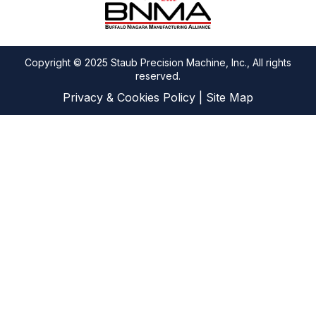
Copyright © 2025 Staub Precision Machine, Inc., All rights
reserved.
Privacy & Cookies Policy
|
Site Map