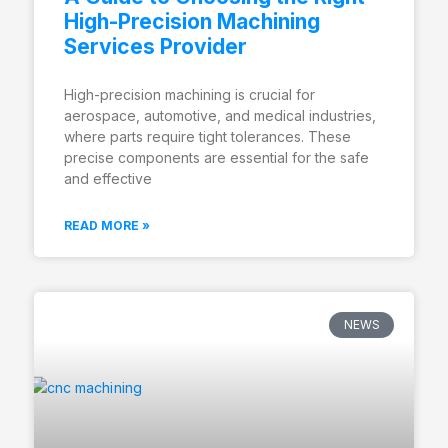
High-Precision Machining
Services Provider
High-precision machining is crucial for
aerospace, automotive, and medical industries,
where parts require tight tolerances. These
precise components are essential for the safe
and effective
READ MORE »
NEWS