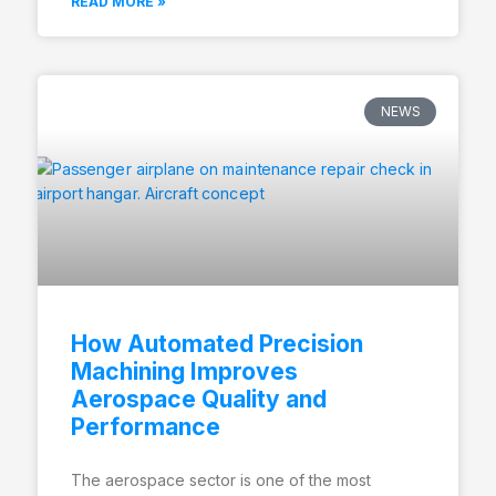
READ MORE »
NEWS
How Automated Precision
Machining Improves
Aerospace Quality and
Performance
The aerospace sector is one of the most