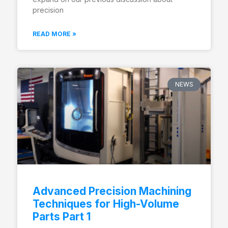
precision
READ MORE »
NEWS
Advanced Precision Machining
Techniques for High-Volume
Parts Part 1