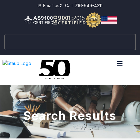
Email us
Call: 716-649-4211
Search Results