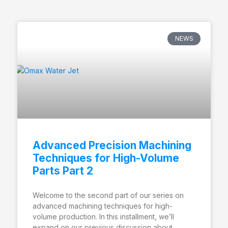
NEWS
Advanced Precision Machining
Techniques for High-Volume
Parts Part 2
Welcome to the second part of our series on
advanced machining techniques for high-
volume production. In this installment, we’ll
expand on our previous discussion about