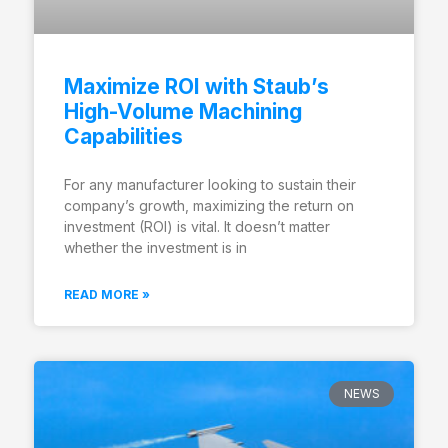
Maximize ROI with Staub’s
High-Volume Machining
Capabilities
For any manufacturer looking to sustain their
company’s growth, maximizing the return on
investment (ROI) is vital. It doesn’t matter
whether the investment is in
READ MORE »
NEWS