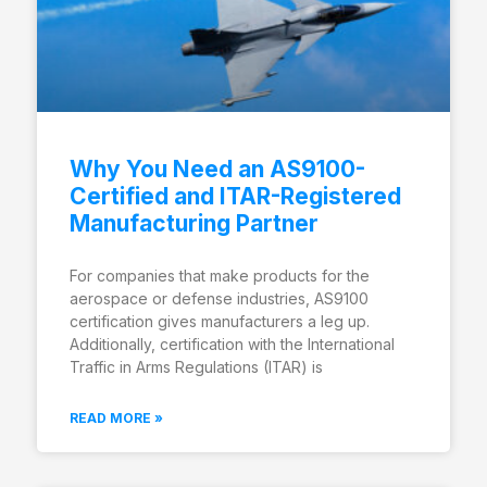
Why You Need an AS9100-
Certified and ITAR-Registered
Manufacturing Partner
For companies that make products for the
aerospace or defense industries, AS9100
certification gives manufacturers a leg up.
Additionally, certification with the International
Traffic in Arms Regulations (ITAR) is
READ MORE »