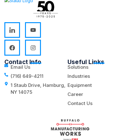
Contact Info
Useful Links
Email Us
Solutions
(716) 649-4211
Industries
1 Staub Drive, Hamburg,
Equipment
NY 14075
Career
Contact Us