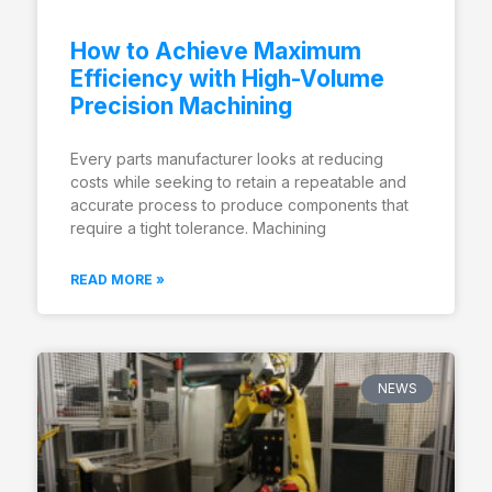
How to Achieve Maximum
Efficiency with High-Volume
Precision Machining
Every parts manufacturer looks at reducing
costs while seeking to retain a repeatable and
accurate process to produce components that
require a tight tolerance. Machining
READ MORE »
NEWS