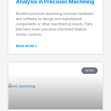
Analysis in Precision Machining
Modern precision machining involves hardware
and software to design and manufacture
components or other machined products. Parts
that have been precision machined feature
stricter controls
READ MORE »
NEWS