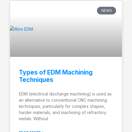
NEWS
Types of EDM Machining
Techniques
EDM (electrical discharge machining) is used as
an alternative to conventional CNC machining
techniques, particularly for complex shapes,
harder materials, and machining of refractory
metals. Without