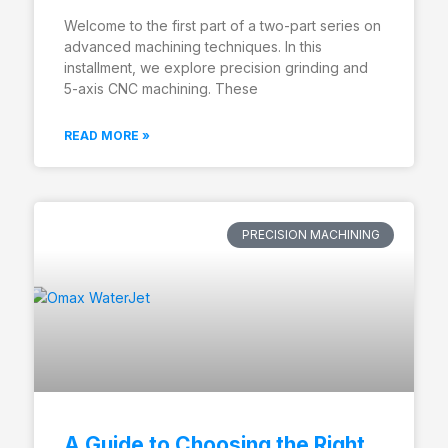
Welcome to the first part of a two-part series on
advanced machining techniques. In this
installment, we explore precision grinding and
5-axis CNC machining. These
READ MORE »
PRECISION MACHINING
A Guide to Choosing the Right