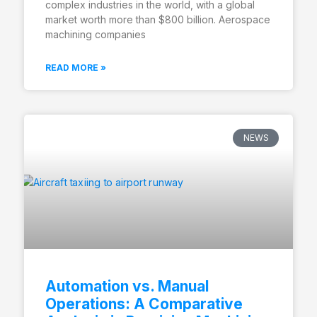
complex industries in the world, with a global
market worth more than $800 billion. Aerospace
machining companies
READ MORE »
NEWS
Automation vs. Manual
Operations: A Comparative