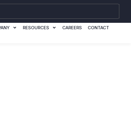
PANY
RESOURCES
CAREERS
CONTACT