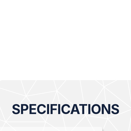
SPECIFICATIONS