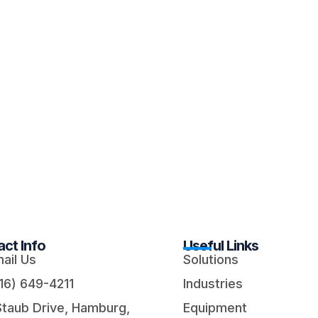
ct Info
Useful Links
ail Us
Solutions
16) 649-4211
Industries
Staub Drive, Hamburg,
Equipment