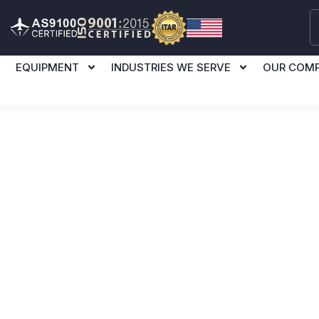
EQUIPMENT
INDUSTRIES WE SERVE
OUR COM
l