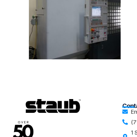
Conta
Em
(7
1 