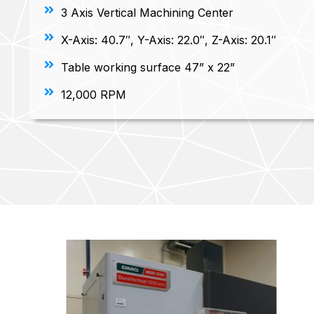
3 Axis Vertical Machining Center
X-Axis: 40.7″, Y-Axis: 22.0″, Z-Axis: 20.1″
Table working surface 47” x 22”
12,000 RPM