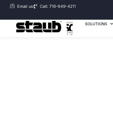
Email us
Call: 716-649-4211
SOLUTIONS
DMG MORI
Duravertica