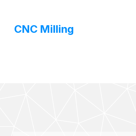
Eco1035
CNC Milling